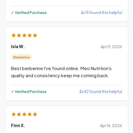
✓ Verified Purchase
👍 13 found this helpful
Isla W.
Apr 17, 2026
Berberine
Best berberine I've found online. Meo Nutrition's
quality and consistency keep me coming back.
✓ Verified Purchase
👍 42 found this helpful
Finn X.
Apr 16, 2026