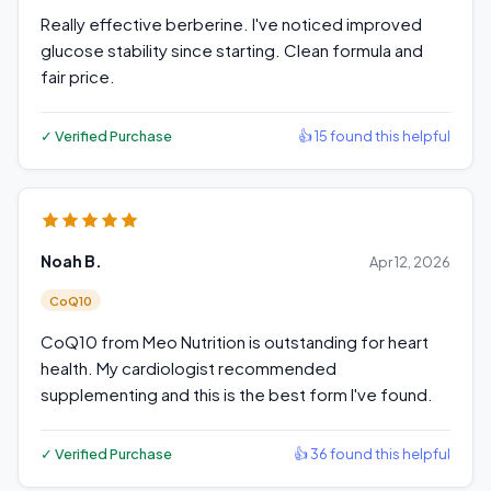
Really effective berberine. I've noticed improved
glucose stability since starting. Clean formula and
fair price.
✓ Verified Purchase
👍 15 found this helpful
Noah B.
Apr 12, 2026
CoQ10
CoQ10 from Meo Nutrition is outstanding for heart
health. My cardiologist recommended
supplementing and this is the best form I've found.
✓ Verified Purchase
👍 36 found this helpful