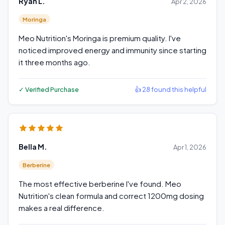
Ryan L.
Apr 2, 2026
Moringa
Meo Nutrition's Moringa is premium quality. I've
noticed improved energy and immunity since starting
it three months ago.
✓ Verified Purchase
👍 28 found this helpful
Bella M.
Apr 1, 2026
Berberine
The most effective berberine I've found. Meo
Nutrition's clean formula and correct 1200mg dosing
makes a real difference.