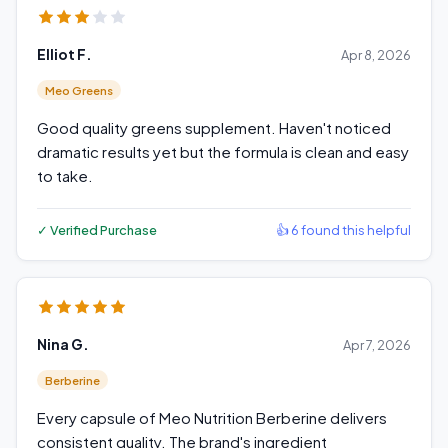
Elliot F.
Apr 8, 2026
Meo Greens
Good quality greens supplement. Haven't noticed
dramatic results yet but the formula is clean and easy
to take.
✓ Verified Purchase
👍 6 found this helpful
Nina G.
Apr 7, 2026
Berberine
Every capsule of Meo Nutrition Berberine delivers
consistent quality. The brand's ingredient