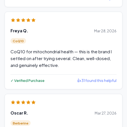
Freya Q.
Mar 28, 2026
CoQ10
CoQ10 for mitochondrial health — this is the brand I
settled on after trying several. Clean, well-dosed,
and genuinely effective.
✓ Verified Purchase
👍 31 found this helpful
Oscar R.
Mar 27, 2026
Berberine