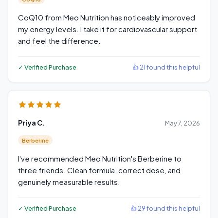
CoQ10 from Meo Nutrition has noticeably improved
my energy levels. I take it for cardiovascular support
and feel the difference.
✓ Verified Purchase
👍 21 found this helpful
Priya C.
May 7, 2026
Berberine
I've recommended Meo Nutrition's Berberine to
three friends. Clean formula, correct dose, and
genuinely measurable results.
✓ Verified Purchase
👍 29 found this helpful