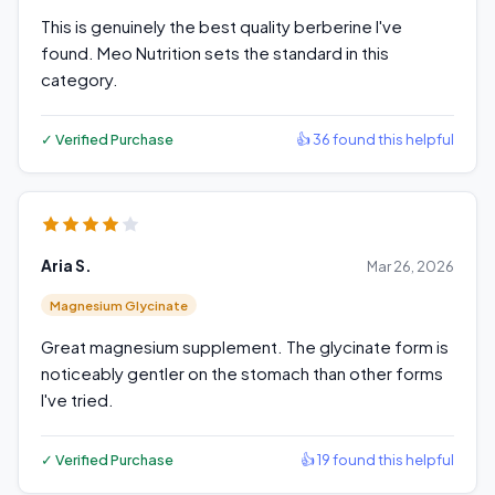
This is genuinely the best quality berberine I've
found. Meo Nutrition sets the standard in this
category.
✓ Verified Purchase
👍 36 found this helpful
Aria S.
Mar 26, 2026
Magnesium Glycinate
Great magnesium supplement. The glycinate form is
noticeably gentler on the stomach than other forms
I've tried.
✓ Verified Purchase
👍 19 found this helpful