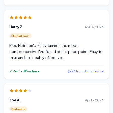
Harry Z.
Apr 14, 2026
Multivitamin
Meo Nutrition's Multivitamin is the most
comprehensive I've found at this price point. Easy to
take and noticeably effective.
✓ Verified Purchase
👍 23 found this helpful
Zoe A.
Apr 13, 2026
Berberine