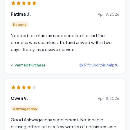
Fatima U.
Apr 19, 2026
Returns
Needed to return an unopened bottle and the
process was seamless. Refund arrived within two
days. Really impressive service.
✓ Verified Purchase
👍 17 found this helpful
Owen V.
Apr 18, 2026
Ashwagandha
Good Ashwagandha supplement. Noticeable
calming effect after a few weeks of consistent use.