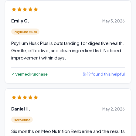
Emily G.
May 3, 2026
Psyllium Husk
Psyllium Husk Plus is outstanding for digestive health.
Gentle, effective, and clean ingredient list. Noticed
improvement within days.
✓ Verified Purchase
👍 19 found this helpful
Daniel H.
May 2, 2026
Berberine
Six months on Meo Nutrition Berberine and the results