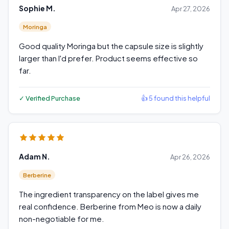
Sophie M.
Apr 27, 2026
Moringa
Good quality Moringa but the capsule size is slightly
larger than I'd prefer. Product seems effective so
far.
✓ Verified Purchase
👍 5 found this helpful
Adam N.
Apr 26, 2026
Berberine
The ingredient transparency on the label gives me
real confidence. Berberine from Meo is now a daily
non-negotiable for me.