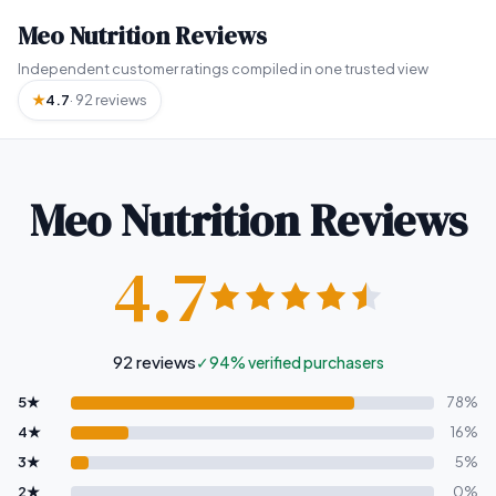
Meo Nutrition Reviews
Independent customer ratings compiled in one trusted view
★
4.7
· 92 reviews
Meo Nutrition Reviews
4.7
92
reviews
✓
94% verified purchasers
5★
78%
4★
16%
3★
5%
2★
0%