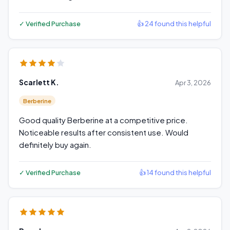
✓ Verified Purchase
👍 24 found this helpful
Scarlett K.
Apr 3, 2026
Berberine
Good quality Berberine at a competitive price.
Noticeable results after consistent use. Would
definitely buy again.
✓ Verified Purchase
👍 14 found this helpful