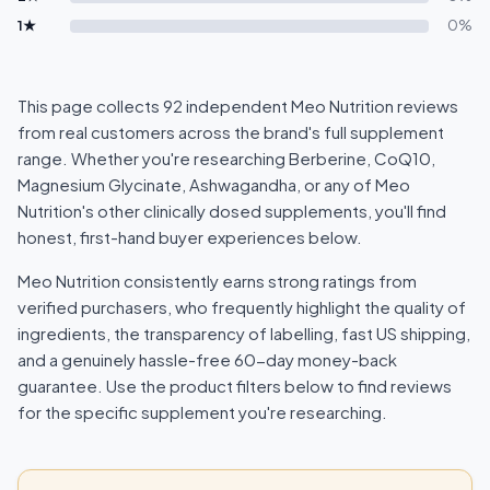
1★
0%
This page collects 92 independent Meo Nutrition reviews
from real customers across the brand's full supplement
range. Whether you're researching Berberine, CoQ10,
Magnesium Glycinate, Ashwagandha, or any of Meo
Nutrition's other clinically dosed supplements, you'll find
honest, first-hand buyer experiences below.
Meo Nutrition consistently earns strong ratings from
verified purchasers, who frequently highlight the quality of
ingredients, the transparency of labelling, fast US shipping,
and a genuinely hassle-free 60-day money-back
guarantee. Use the product filters below to find reviews
for the specific supplement you're researching.