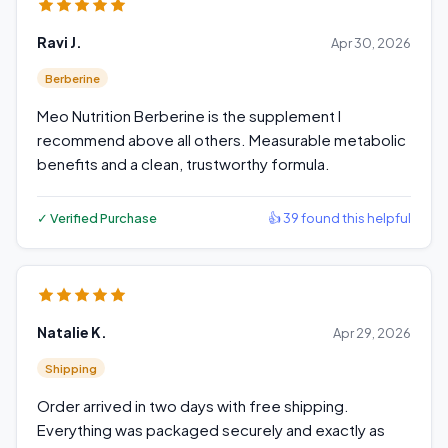
Ravi J.
Apr 30, 2026
Berberine
Meo Nutrition Berberine is the supplement I
recommend above all others. Measurable metabolic
benefits and a clean, trustworthy formula.
✓ Verified Purchase
👍 39 found this helpful
Natalie K.
Apr 29, 2026
Shipping
Order arrived in two days with free shipping.
Everything was packaged securely and exactly as