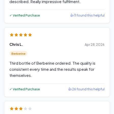
described. Really impressive fulfilment.
✓ Verified Purchase
👍 11 found this helpful
Chris L.
Apr 28, 2026
Berberine
Third bottle of Berberine ordered. The quality is
consistent every time and the results speak for
themselves.
✓ Verified Purchase
👍 26 found this helpful