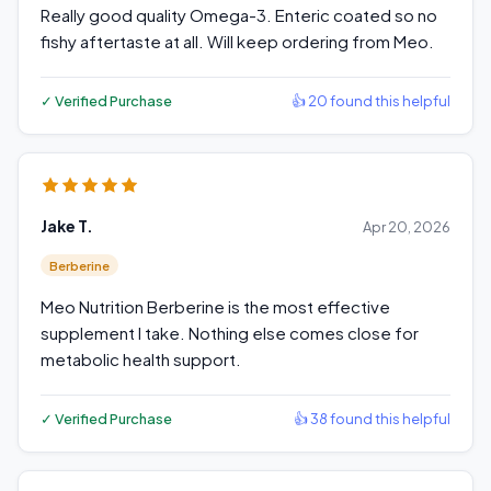
Really good quality Omega-3. Enteric coated so no
fishy aftertaste at all. Will keep ordering from Meo.
✓ Verified Purchase
👍 20 found this helpful
Jake T.
Apr 20, 2026
Berberine
Meo Nutrition Berberine is the most effective
supplement I take. Nothing else comes close for
metabolic health support.
✓ Verified Purchase
👍 38 found this helpful