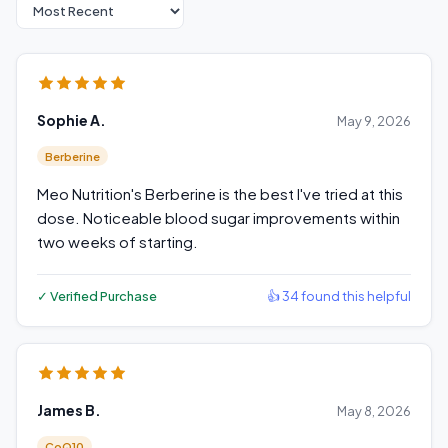
Sort reviews
Sophie A.
May 9, 2026
Berberine
Meo Nutrition's Berberine is the best I've tried at this
dose. Noticeable blood sugar improvements within
two weeks of starting.
✓ Verified Purchase
👍 34 found this helpful
James B.
May 8, 2026
CoQ10