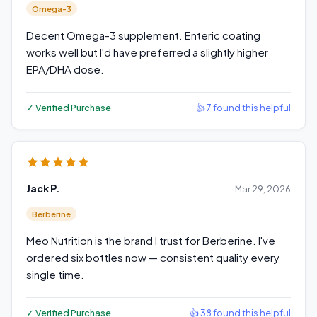
Omega-3
Decent Omega-3 supplement. Enteric coating
works well but I'd have preferred a slightly higher
EPA/DHA dose.
✓ Verified Purchase
👍 7 found this helpful
Jack P.
Mar 29, 2026
Berberine
Meo Nutrition is the brand I trust for Berberine. I've
ordered six bottles now — consistent quality every
single time.
✓ Verified Purchase
👍 38 found this helpful