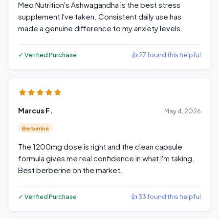
Meo Nutrition's Ashwagandha is the best stress
supplement I've taken. Consistent daily use has
made a genuine difference to my anxiety levels.
✓ Verified Purchase
👍 27 found this helpful
Marcus F.
May 4, 2026
Berberine
The 1200mg dose is right and the clean capsule
formula gives me real confidence in what I'm taking.
Best berberine on the market.
✓ Verified Purchase
👍 33 found this helpful