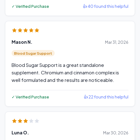
✓ Verified Purchase
👍 40 found this helpful
Mason N.
Mar 31, 2026
Blood Sugar Support
Blood Sugar Support is a great standalone
supplement. Chromium and cinnamon complex is
well formulated and the results are noticeable.
✓ Verified Purchase
👍 22 found this helpful
Luna O.
Mar 30, 2026