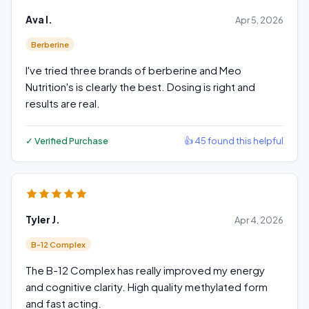
Ava I.
Apr 5, 2026
Berberine
I've tried three brands of berberine and Meo
Nutrition's is clearly the best. Dosing is right and
results are real.
✓ Verified Purchase
👍 45 found this helpful
Tyler J.
Apr 4, 2026
B-12 Complex
The B-12 Complex has really improved my energy
and cognitive clarity. High quality methylated form
and fast acting.