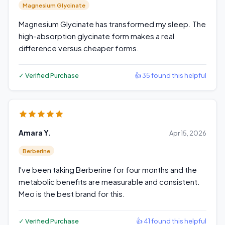
Magnesium Glycinate
Magnesium Glycinate has transformed my sleep. The
high-absorption glycinate form makes a real
difference versus cheaper forms.
✓ Verified Purchase
👍 35 found this helpful
Amara Y.
Apr 15, 2026
Berberine
I've been taking Berberine for four months and the
metabolic benefits are measurable and consistent.
Meo is the best brand for this.
✓ Verified Purchase
👍 41 found this helpful