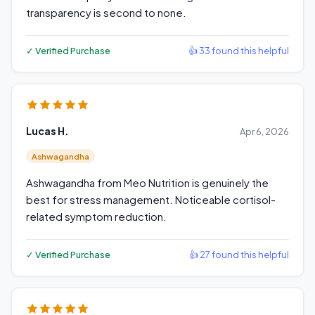
transparency is second to none.
✓ Verified Purchase
👍 33 found this helpful
Lucas H.
Apr 6, 2026
Ashwagandha
Ashwagandha from Meo Nutrition is genuinely the
best for stress management. Noticeable cortisol-
related symptom reduction.
✓ Verified Purchase
👍 27 found this helpful