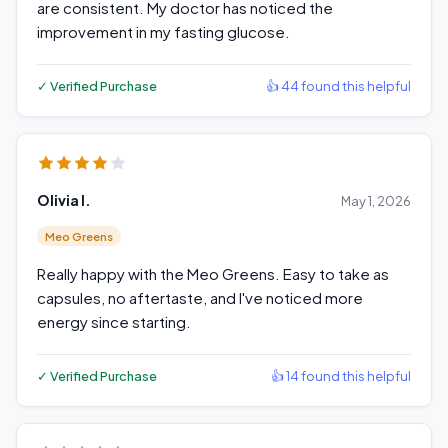
are consistent. My doctor has noticed the
improvement in my fasting glucose.
✓ Verified Purchase
👍 44 found this helpful
Olivia I.
May 1, 2026
Meo Greens
Really happy with the Meo Greens. Easy to take as
capsules, no aftertaste, and I've noticed more
energy since starting.
✓ Verified Purchase
👍 14 found this helpful