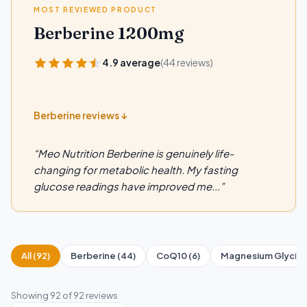
MOST REVIEWED PRODUCT
Berberine 1200mg
4.9 average
(44 reviews)
Berberine reviews ↓
“Meo Nutrition Berberine is genuinely life-
changing for metabolic health. My fasting
glucose readings have improved me...”
All (92)
Berberine (44)
CoQ10 (6)
Magnesium Glycinat
Showing
92
of 92 reviews