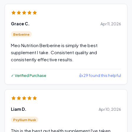
Grace C.
Apr 11, 2026
Berberine
Meo Nutrition Berberine is simply the best
supplement I take. Consistent quality and
consistently effective results.
✓ Verified Purchase
👍 29 found this helpful
Liam D.
Apr 10, 2026
Psyllium Husk
This is the best gut health supplement I've taken.