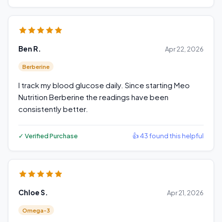
Ben R.
Apr 22, 2026
Berberine
I track my blood glucose daily. Since starting Meo
Nutrition Berberine the readings have been
consistently better.
✓ Verified Purchase
👍 43 found this helpful
Chloe S.
Apr 21, 2026
Omega-3