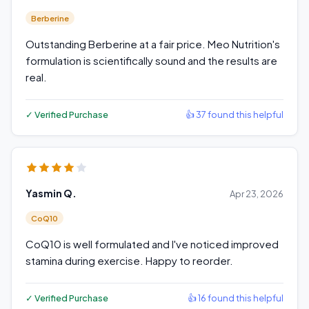
Berberine
Outstanding Berberine at a fair price. Meo Nutrition's
formulation is scientifically sound and the results are
real.
✓ Verified Purchase
👍 37 found this helpful
Yasmin Q.
Apr 23, 2026
CoQ10
CoQ10 is well formulated and I've noticed improved
stamina during exercise. Happy to reorder.
✓ Verified Purchase
👍 16 found this helpful