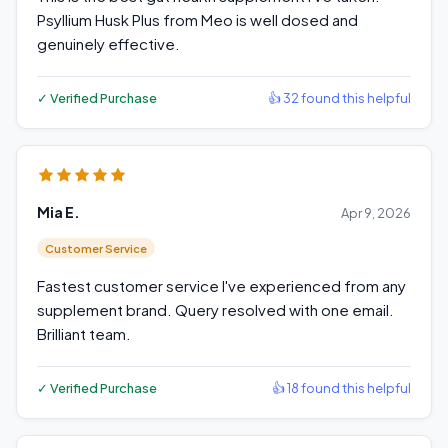
Psyllium Husk Plus from Meo is well dosed and
genuinely effective.
✓ Verified Purchase
👍 32 found this helpful
Mia E.
Apr 9, 2026
Customer Service
Fastest customer service I've experienced from any
supplement brand. Query resolved with one email.
Brilliant team.
✓ Verified Purchase
👍 18 found this helpful