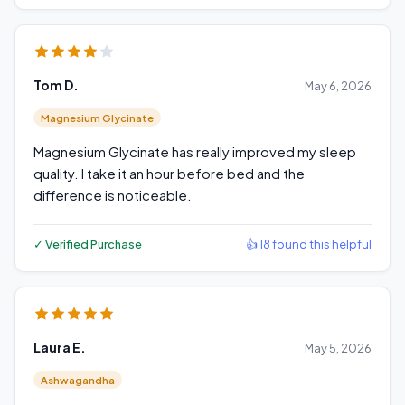
Tom D.
May 6, 2026
Magnesium Glycinate
Magnesium Glycinate has really improved my sleep
quality. I take it an hour before bed and the
difference is noticeable.
✓ Verified Purchase
👍 18 found this helpful
Laura E.
May 5, 2026
Ashwagandha