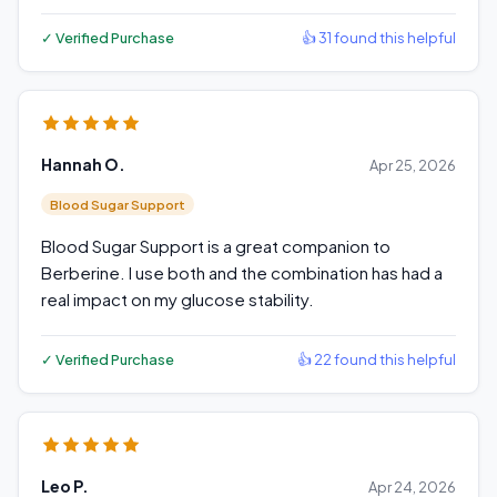
✓ Verified Purchase
👍 31 found this helpful
Hannah O.
Apr 25, 2026
Blood Sugar Support
Blood Sugar Support is a great companion to
Berberine. I use both and the combination has had a
real impact on my glucose stability.
✓ Verified Purchase
👍 22 found this helpful
Leo P.
Apr 24, 2026